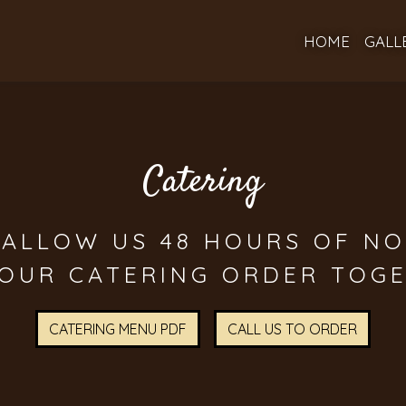
HOME
GALL
Catering
 ALLOW US 48 HOURS OF NO
Catering
YOUR CATERING ORDER TOGE
CATERING MENU PDF
CALL US TO ORDER