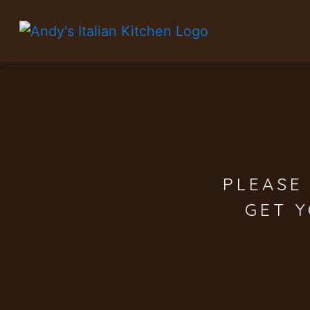
PLEASE
GET 