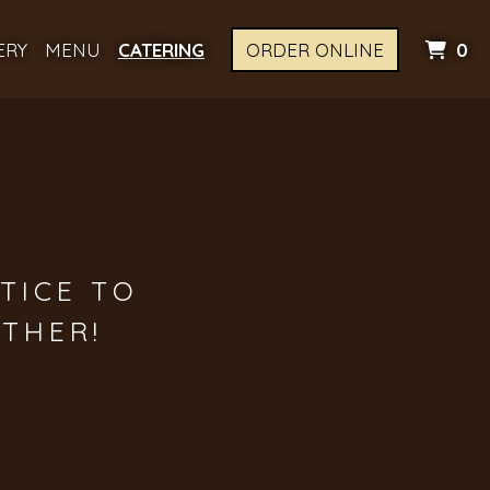
I
ERY
MENU
CATERING
ORDER ONLINE
0
TICE TO
THER!